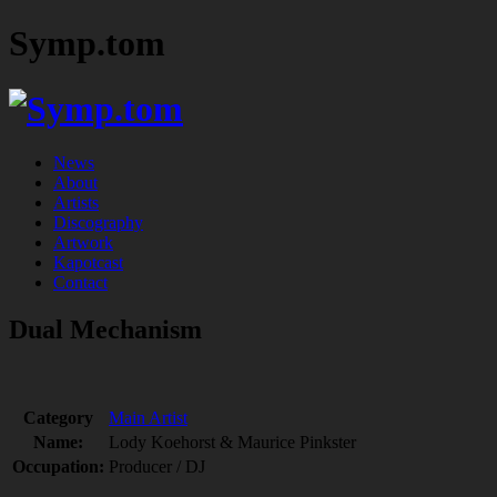
Symp.tom
News
About
Artists
Discography
Artwork
Kapotcast
Contact
Dual Mechanism
Category
Main Artist
Name:
Lody Koehorst & Maurice Pinkster
Occupation:
Producer / DJ