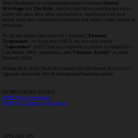
Dual Mechanism is a collaboration project between
Mental
Wreckage
and
The Relic
, used for their more experimental tracks.
Under this alias, they allow themselves to experiment with their
sound, push their boundaries even more and using a wider variety of
influences.
So far, this project has spawned 3 releases; “
Element:
Dysprosium
” on Symp.tom (2007), the free web-release
“
Aspectamen
” (2011) that was originally exclusive to Symp.tom’s
Life Below 20Hz compilation, and “
Element: Arsenic
” on Dark
Descent (2012).
During these years, Dual Mechanism also functioned as a DJ-unit /
tag-team on several dark & underground hardcore parties.
SYMP.TOM RELEASES:
SMPTW04: Aspectamen
SMPT007: Element: Dysprosium
APPEARS ON: