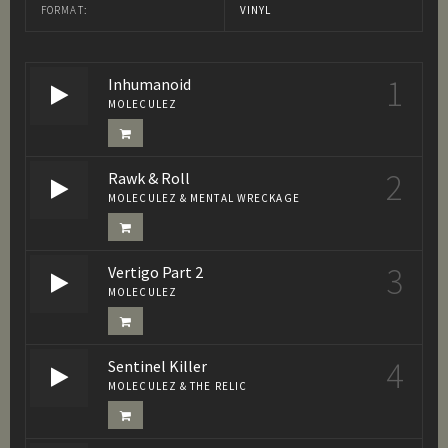
FORMAT:
VINYL
1
Inhumanoid
MOLECULEZ
2
Rawk & Roll
MOLECULEZ & MENTAL WRECKAGE
3
Vertigo Part 2
MOLECULEZ
4
Sentinel Killer
MOLECULEZ & THE RELIC