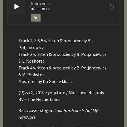
5
Innocence
MOLECULEZ
Track 1, 3 & 5 written & produced by B.
Poljancewicz
Track 2 written & produced by B. Poljancewicz
& L. Koehorst
Track 4 written & produced by B. Poljancewicz
& M. Pinkster
Mastered by Da Goose Music
(P) & (C) 2010 Symp.tom / Mid-Town Records
BV – The Netherlands
Back cover slogan:
Your Hardcore Is Not My
Hardcore.