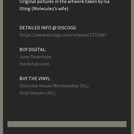
Original pictures in the artwork taken by Isa
Illing (Moleculez’s wife)
DETAILED INFO @ DISCOGS:
https://www.discogs.com/release/1723367
BUY DIGITAL:
Juno Download
Hardstyle.com
BUY THE VINYL:
Ultimate House Merchandise (NL)
Vinyl Heaven (NL)