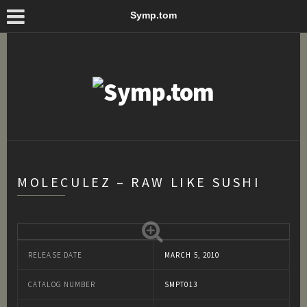
Symp.tom
MOLECULEZ – RAW LIKE SUSHI
RELEASE DATE
MARCH 5, 2010
CATALOG NUMBER
SMPT013