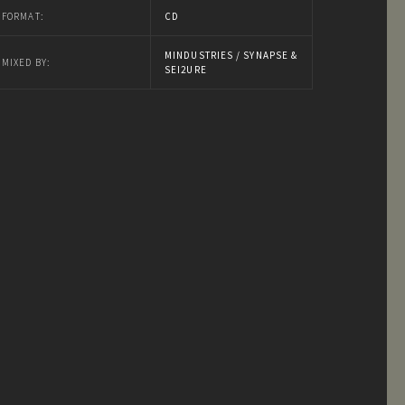
FORMAT:
CD
MINDUSTRIES / SYNAPSE &
MIXED BY:
SEI2URE