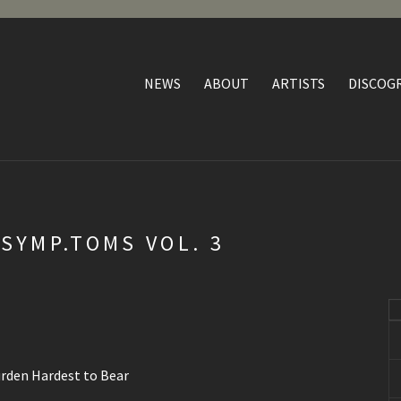
NEWS
ABOUT
ARTISTS
DISCOG
SYMP.TOMS VOL. 3
urden Hardest to Bear