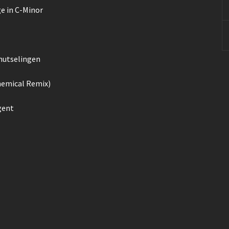
ge in C-Minor
rmutselingen
hemical Remix)
gent