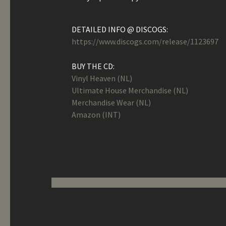
DETAILED INFO @ DISCOGS:
https://www.discogs.com/release/1123697
BUY THE CD:
Vinyl Heaven (NL)
Ultimate House Merchandise (NL)
Merchandise Wear (NL)
Amazon (INT)