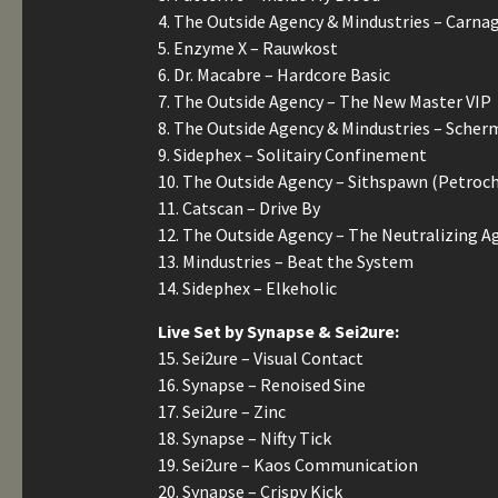
4. The Outside Agency & Mindustries – Carna
5. Enzyme X – Rauwkost
6. Dr. Macabre – Hardcore Basic
7. The Outside Agency – The New Master VIP
8. The Outside Agency & Mindustries – Sche
9. Sidephex – Solitairy Confinement
10. The Outside Agency – Sithspawn (Petroc
11. Catscan – Drive By
12. The Outside Agency – The Neutralizing A
13. Mindustries – Beat the System
14. Sidephex – Elkeholic
Live Set by Synapse & Sei2ure:
15. Sei2ure – Visual Contact
16. Synapse – Renoised Sine
17. Sei2ure – Zinc
18. Synapse – Nifty Tick
19. Sei2ure – Kaos Communication
20. Synapse – Crispy Kick