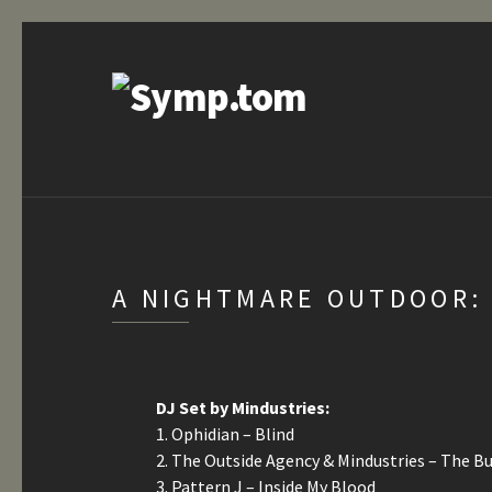
A NIGHTMARE OUTDOOR: 
DJ Set by Mindustries:
1. Ophidian – Blind
2. The Outside Agency & Mindustries – The B
3. Pattern J – Inside My Blood