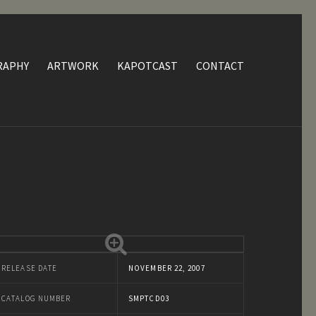
RAPHY
ARTWORK
KAPOTCAST
CONTACT
RELEASE DATE
NOVEMBER 22, 2007
CATALOG NUMBER
SMPTCD03