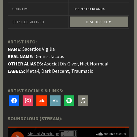
COUNTRY
THE NETHERLANDS
DETAILED MIX INFO
DISCOGS.COM
ARTIST INFO:
NAME:
Sacerdos Vigilia
REAL NAME:
Dennis Jacobs
OTHER ALIASES:
Asocial Dis Giver, Niet Normaal
LABELS:
Meta4, Dark Descent, Traumatic
ARTIST SOCIALS & LINKS:
facebook
instagram
soundcloud
bandcamp
spotify
itunes
SOUNDCLOUD (STREAM):