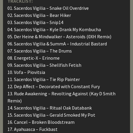
TRACKLIST:
01. Sacerdos Vigilia – Snake Oil Overdrive
02. Sacerdos Vigilia – Bear Hiker
03. Sacerdos Vigilia – Snip14
04. Sacerdos Vigilia – Kyle Drank My Kombucha
05. Der Heine & Mindwalker – Asteroids (0XH Remix)
06. Sacerdos Vigilia & SummA – Industrial Bastard
07. Sacerdos Vigilia – The Drums
08. Energetic-X – Erinome
09. Sacerdos Vigilia – Shellfish Fetish
10. Vofa – Piovitsia
11. Sacerdos Vigilia – Tie Rip Painter
12. Dep Affect – Decorated with Constant Fury
13. Rude Awakening – Revolting Against (Kay D Smith
Remix)
14. Sacerdos Vigilia – Ritual Oak Databank
15. Sacerdos Vigilia – Gerald Smoked My Pot
16. Cancel – Broken Bloodstream
17. Ayahuasca – Fuckbast