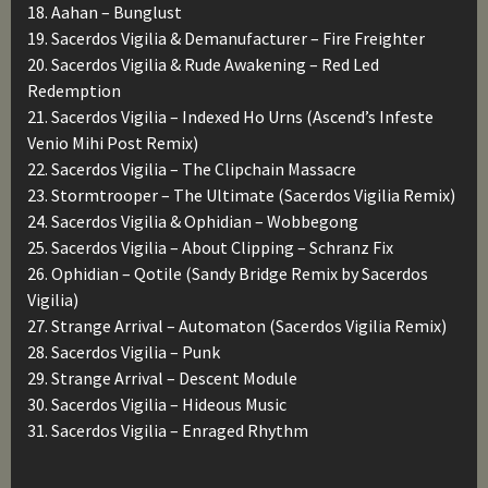
18. Aahan – Bunglust
19. Sacerdos Vigilia & Demanufacturer – Fire Freighter
20. Sacerdos Vigilia & Rude Awakening – Red Led
Redemption
21. Sacerdos Vigilia – Indexed Ho Urns (Ascend’s Infeste
Venio Mihi Post Remix)
22. Sacerdos Vigilia – The Clipchain Massacre
23. Stormtrooper – The Ultimate (Sacerdos Vigilia Remix)
24. Sacerdos Vigilia & Ophidian – Wobbegong
25. Sacerdos Vigilia – About Clipping – Schranz Fix
26. Ophidian – Qotile (Sandy Bridge Remix by Sacerdos
Vigilia)
27. Strange Arrival – Automaton (Sacerdos Vigilia Remix)
28. Sacerdos Vigilia – Punk
29. Strange Arrival – Descent Module
30. Sacerdos Vigilia – Hideous Music
31. Sacerdos Vigilia – Enraged Rhythm