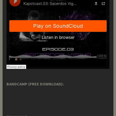
BANDCAMP (FREE DOWNLOAD):