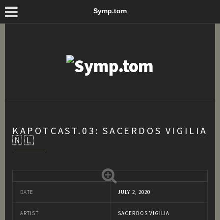
Symp.tom
KAPOTCAST.03: SACERDOS VIGILIA
🇳🇱
DATE
JULY 2, 2020
ARTIST
SACERDOS VIGILIA