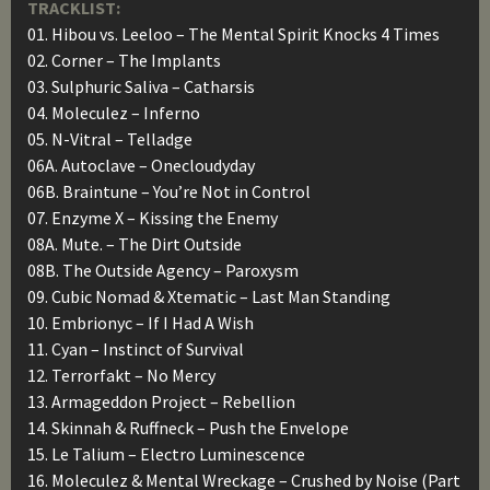
TRACKLIST:
01. Hibou vs. Leeloo – The Mental Spirit Knocks 4 Times
02. Corner – The Implants
03. Sulphuric Saliva – Catharsis
04. Moleculez – Inferno
05. N-Vitral – Telladge
06A. Autoclave – Onecloudyday
06B. Braintune – You’re Not in Control
07. Enzyme X – Kissing the Enemy
08A. Mute. – The Dirt Outside
08B. The Outside Agency – Paroxysm
09. Cubic Nomad & Xtematic – Last Man Standing
10. Embrionyc – If I Had A Wish
11. Cyan – Instinct of Survival
12. Terrorfakt – No Mercy
13. Armageddon Project – Rebellion
14. Skinnah & Ruffneck – Push the Envelope
15. Le Talium – Electro Luminescence
16. Moleculez & Mental Wreckage – Crushed by Noise (Part