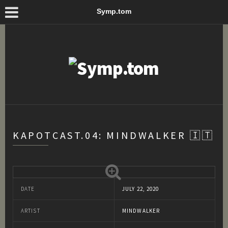
Symp.tom
KAPOTCAST.04: MINDWALKER 🇮🇹
DATE
JULY 22, 2020
ARTIST
MINDWALKER