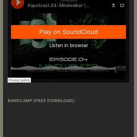
BANDCAMP (FREE DOWNLOAD):