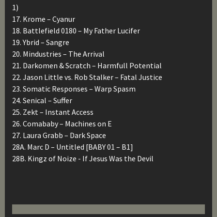
1)
17. Krome – Cyanur
18. Battlefield 0180 – My Father Lucifer
19. Ybrid – Sangre
20. Mindustries – The Arrival
21. Darkomen & Scratch – Harmfull Potential
22. Jason Little vs. Rob Stalker – Fatal Justice
23. Somatic Responses – Warp Spasm
24. Senical – Suffer
25. Zekt – Instant Access
26. Comababy – Machines on E
27. Laura Grabb – Dark Space
28A. Marc D – Untitled [BABY 01 – B1]
28B. Kingz of Noize ‎- If Jesus Was the Devil