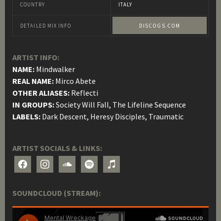
COUNTRY
ITALY
DETAILED MIX INFO
DISCOGS.COM
ARTIST INFO:
NAME:
Mindwalker
REAL NAME:
Mirco Abete
OTHER ALIASES:
Reflecti
IN GROUPS:
Society Will Fall, The Lifeline Sequence
LABELS:
Dark Descent, Heresy Disciples, Traumatic
ARTIST SOCIALS & LINKS:
facebook
instagram
soundcloud
spotify
itunes
SOUNDCLOUD (STREAM):