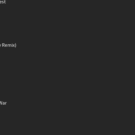
est
y Remix)
 War