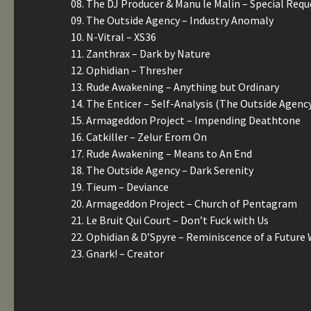
08. The DJ Producer & Manu le Malin – Special Requ
09. The Outside Agency – Industry Anomaly
10. N-Vitral – XS36
11. Zanthrax – Dark by Nature
12. Ophidian – Thresher
13. Rude Awakening – Anything but Ordinary
14. The Enticer – Self-Analysis (The Outside Agenc
15. Armageddon Project – Impending Deathtone
16. Catkiller – Zelur Erom On
17. Rude Awakening – Means to An End
18. The Outside Agency – Dark Serenity
19. Tieum – Deviance
20. Armageddon Project – Church of Pentagram
21. Le Bruit Qui Court – Don’t Fuck with Us
22. Ophidian & D’Spyre – Reminiscence of a Future
23. Gnark! – Creator