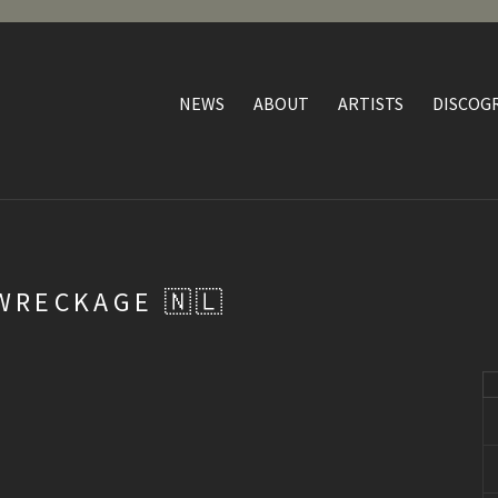
NEWS
ABOUT
ARTISTS
DISCOG
WRECKAGE 🇳🇱