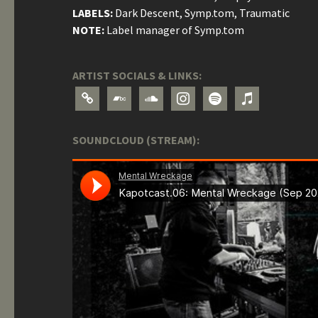
LABELS:
Dark Descent, Symp.tom, Traumatic
NOTE:
Label manager of Symp.tom
ARTIST SOCIALS & LINKS:
link
bandcamp
soundcloud
instagram
spotify
itunes
SOUNDCLOUD (STREAM):