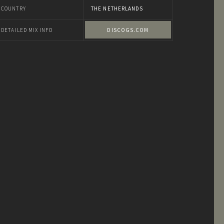
COUNTRY
THE NETHERLANDS
DETAILED MIX INFO
DISCOGS.COM