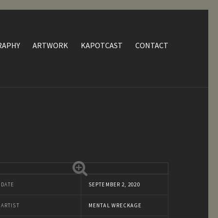
RAPHY
ARTWORK
KAPOTCAST
CONTACT
DATE
SEPTEMBER 2, 2020
ARTIST
MENTAL WRECKAGE