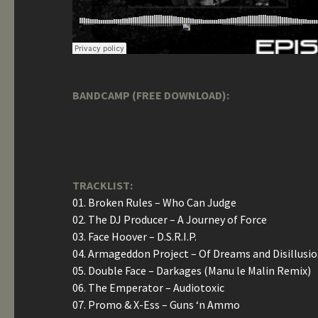
BANDCAMP (FREE DOWNLOAD):
TRACKLIST:
01. Broken Rules – Who Can Judge
02. The DJ Producer – A Journey of Force
03. Face Hoover – D.S.R.I.P.
04. Armageddon Project – Of Dreams and Disillusi
05. Double Face – Darkages (Manu le Malin Remix)
06. The Emperator – Audiotoxic
07. Promo & X-Ess – Guns ‘n Ammo