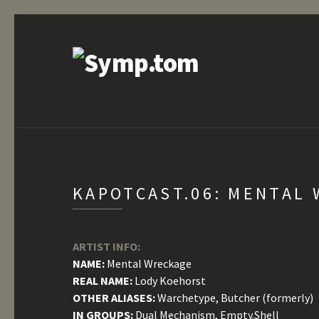
KAPOTCAST.06: MENTAL 
ARTIST INFO:
NAME:
Mental Wreckage
REAL NAME:
Lody Koehorst
OTHER ALIASES:
Warchetype, Butcher (formerly)
IN GROUPS:
Dual Mechanism, Empty.Shell