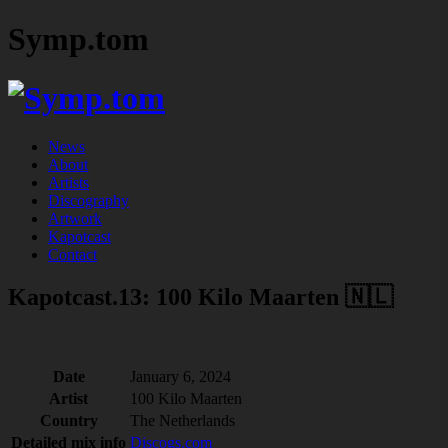
Symp.tom
News
About
Artists
Discography
Artwork
Kapotcast
Contact
Kapotcast.13: 100 Kilo Maarten 🇳🇱
Date
January 6, 2024
Artist
100 Kilo Maarten
Country
The Netherlands
Detailed mix info
Discogs.com