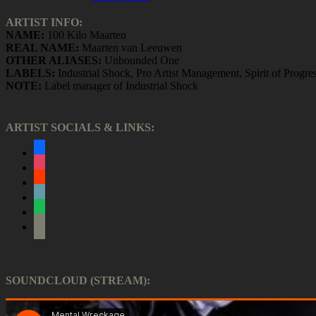
ARTIST INFO:
NAME:
100 Kilo Maarten
REAL NAME:
Maarten van Leeuwen
OTHER ALIASES:
Unbounded One
LABELS:
Industrial Shock, Pro Artist Management, Spirit of Progre
NOTE:
Label manager of Industrial Shock
ARTIST SOCIALS & LINKS:
facebook
instagram
soundcloud
bandcamp
spotify
itunes
SOUNDCLOUD (STREAM):