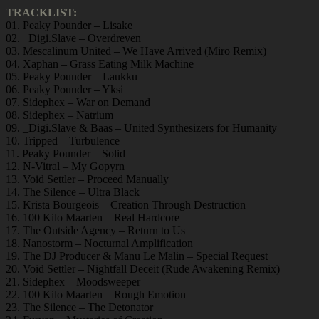
TRACKLIST:
01. Peaky Pounder – Lisake
02. _Digi.Slave – Overdreven
03. Mescalinum United – We Have Arrived (Miro Remix)
04. Xaphan – Grass Eating Milk Machine
05. Peaky Pounder – Laukku
06. Peaky Pounder – Yksi
07. Sidephex – War on Demand
08. Sidephex – Natrium
09. _Digi.Slave & Baas – United Synthesizers for Humanity
10. Tripped – Turbulence
11. Peaky Pounder – Solid
12. N-Vitral – My Gopyrn
13. Void Settler – Proceed Manually
14. The Silence – Ultra Black
15. Krista Bourgeois – Creation Through Destruction
16. 100 Kilo Maarten – Real Hardcore
17. The Outside Agency – Return to Us
18. Nanostorm – Nocturnal Amplification
19. The DJ Producer & Manu Le Malin – Special Request
20. Void Settler – Nightfall Deceit (Rude Awakening Remix)
21. Sidephex – Moodsweeper
22. 100 Kilo Maarten – Rough Emotion
23. The Silence – The Detonator