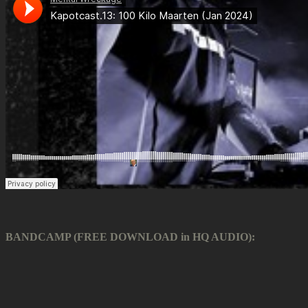
BANDCAMP (FREE DOWNLOAD in HQ AUDIO):