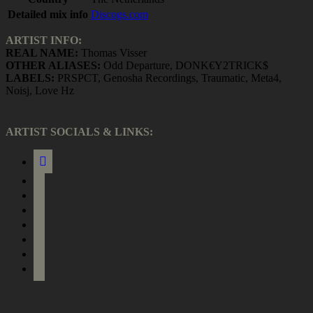
Detailed mix info
Discogs.com
ARTIST INFO:
REAL NAME:
Thomas Visser
OTHER ALIASES:
Odd Departure, DONK€Y2TRICK$
LABELS:
PRSPCT, Genosha Recordings, Traumatic, Meta4,
Noisj, Love Hz
ARTIST SOCIALS & LINKS:
link
facebook
instagram
soundcloud
bandcamp
bandcamp
spotify
itunes