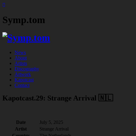
Symp.tom
News
About
Artists
Discography
Artwork
Kapotcast
Contact
Kapotcast.29: Strange Arrival 🇳🇱
Date
July 5, 2025
Artist
Strange Arrival
Country
The Netherlands