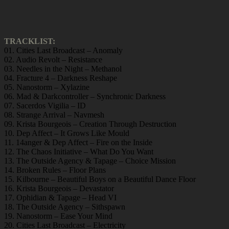
TRACKLIST:
01. Cities Last Broadcast – Anomaly
02. Audio Revolt – Resistance
03. Needles in the Night – Methanol
04. Fracture 4 – Darkness Reshape
05. Nanostorm – Xylazine
06. Mad & Darkcontroller – Synchronic Darkness
07. Sacerdos Vigilia – ID
08. Strange Arrival – Navmesh
09. Krista Bourgeois – Creation Through Destruction
10. Dep Affect – It Grows Like Mould
11. 14anger & Dep Affect – Fire on the Inside
12. The Chaos Initiative – What Do You Want
13. The Outside Agency & Tapage – Choice Mission
14. Broken Rules – Floor Plans
15. Kilbourne – Beautiful Boys on a Beautiful Dance Floor
16. Krista Bourgeois – Devastator
17. Ophidian & Tapage – Head VI
18. The Outside Agency – Sithspawn
19. Nanostorm – Ease Your Mind
20. Cities Last Broadcast – Electricity