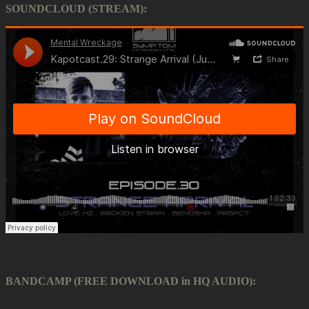
SOUNDCLOUD (STREAM):
BANDCAMP (FREE DOWNLOAD in HQ AUDIO):