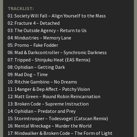
TRACKLIST:
01: Society Will Fall – Align Yourself to the Mass
02: Fracture 4 – Detached
03: The Outside Agency – Return to Us
04: Mindustries – Memory Lane
05: Promo – Fake Fodder
06: Mad & Darkcontroller – Synchronic Darkness
07: Tripped – Shinjuku Heat (EAS Remix)
08: Ophidian – Getting Dark
09: Mad Dog – Time
10: Ritchie Gambino – No Dreams
11: 14anger & Dep Affect – Patchy Vision
12: Matt Green – Round Robin Reincarnation
13: Broken Code – Supreme Instruction
14: Ophidian – Predator and Prey
15: Stormtrooper – Todesvogel (Catscan Remix)
16: Mental Wreckage – Murder the World
17: Mindwalker & Broken Code – The Form of Light