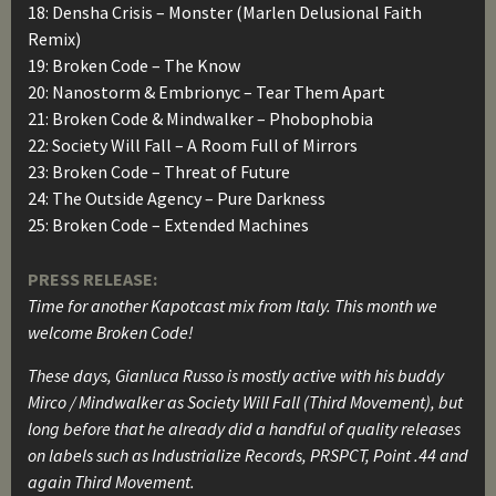
18: Densha Crisis – Monster (Marlen Delusional Faith
Remix)
19: Broken Code – The Know
20: Nanostorm & Embrionyc – Tear Them Apart
21: Broken Code & Mindwalker – Phobophobia
22: Society Will Fall – A Room Full of Mirrors
23: Broken Code – Threat of Future
24: The Outside Agency – Pure Darkness
25: Broken Code – Extended Machines
PRESS RELEASE:
Time for another Kapotcast mix from Italy. This month we
welcome Broken Code!
These days, Gianluca Russo is mostly active with his buddy
Mirco / Mindwalker as Society Will Fall (Third Movement), but
long before that he already did a handful of quality releases
on labels such as Industrialize Records, PRSPCT, Point .44 and
again Third Movement.