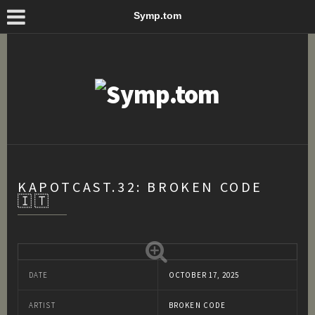
Symp.tom
KAPOTCAST.32: BROKEN CODE
🇮🇹
DATE
OCTOBER 17, 2025
ARTIST
BROKEN CODE