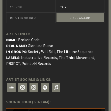
COUNTRY
ITALY
DETAILED MIX INFO
DISCOGS.COM
ARTIST INFO:
NAME:
Broken Code
REAL NAME:
Gianluca Russo
IN GROUPS:
Society Will Fall, The Lifeline Sequence
LABELS:
Industrialize Records, The Third Movement,
PRSPCT, Point .44 Records
ARTIST SOCIALS & LINKS:
soundcloud
instagram
instagram
spotify
itunes
SOUNDCLOUD (STREAM):