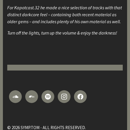
For Kapotcast.32 he made a nice selection of tracks with that
distinct darkcore feel – containing both recent material as
older gems – and includes plenty of his own material as well.
Turn off the lights, turn up the volume & enjoy the darkness!
© 2026 SYMP.TOM - ALL RIGHTS RESERVED.