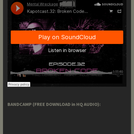
BANDCAMP (FREE DOWNLOAD in HQ AUDIO):