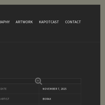
RAPHY
ARTWORK
KAPOTCAST
CONTACT
DATE
NOVEMBER 7, 2025
ARTIST
BORAX