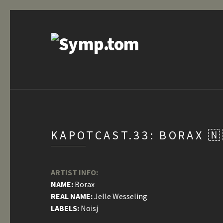
KAPOTCAST.33: BORAX 🇳
ARTIST INFO:
NAME:
Borax
REAL NAME:
Jelle Wesseling
LABELS:
Noisj