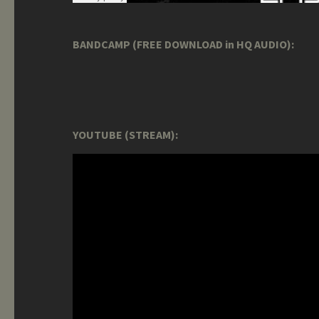
BANDCAMP (FREE DOWNLOAD in HQ AUDIO):
YOUTUBE (STREAM):