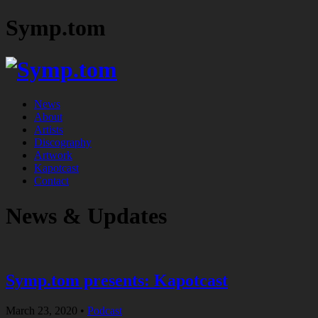
Symp.tom
News
About
Artists
Discography
Artwork
Kapotcast
Contact
News & Updates
Symp.tom presents: Kapotcast
March 23, 2020
•
Podcast