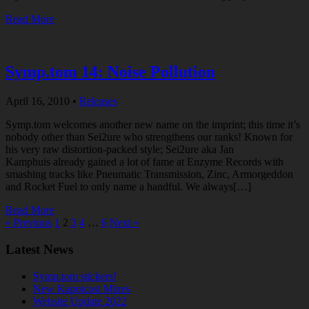
Read More
Symp.tom 14: Noise Pollution
April 16, 2010
•
Releases
Symp.tom welcomes another new name on the imprint; this time it’s
nobody other than Sei2ure who strengthens our ranks! Known for
his very raw distortion-packed style; Sei2ure aka Jan
Kamphuis already gained a lot of fame at Enzyme Records with
smashing tracks like Pneumatic Transmission, Zinc, Armorgeddon
and Rocket Fuel to only name a handful. We always[…]
Read More
« Previous
1
2
3
4
…
6
Next »
Latest News
Symp.tom stickers!
New Kapotcast Mixes
Website Update 2022