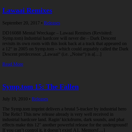
Lawaai Remixes
September 20, 2017
•
Releases
DD16088 Mental Wreckage – Lawaai Remixes (Revisited:
Symp.tom) Industrial hardcore will never die – Dark Descent
revisits its own roots with this look back at a track that appeared on
a 12“ in 2005 on Symp.tom – which could arguably called the Dark
Descent predecessor. „Lawaai“ (i.e. „Noise“) is a[…]
Read More
Symp.tom 15: The Fallen
July 19, 2010
•
Releases
The Symp.tom imprint delivers a brutal 5-tracker by industrial hero
The Relic! This new release already is very well received in
industrial hardcore land. Ragin’ kickdrums, dark sounds, and phat
effects make this 12″ another powerful release for the underground!
If you can’t control it, it doesn’t exist! A1. Memory[…]