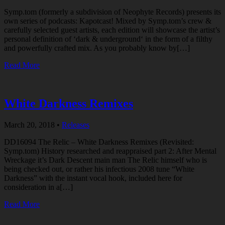
Symp.tom (formerly a subdivision of Neophyte Records) presents its
own series of podcasts: Kapotcast! Mixed by Symp.tom’s crew &
carefully selected guest artists, each edition will showcase the artist’s
personal definition of ‘dark & underground‘ in the form of a filthy
and powerfully crafted mix. As you probably know by[…]
Read More
White Darkness Remixes
March 20, 2018
•
Releases
DD16094 The Relic – White Darkness Remixes (Revisited:
Symp.tom) History researched and reappraised part 2: After Mental
Wreckage it’s Dark Descent main man The Relic himself who is
being checked out, or rather his infectious 2008 tune “White
Darkness” with the instant vocal hook, included here for
consideration in a[…]
Read More