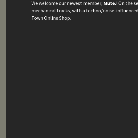
We welcome our newest member;
Mute.
! On the s
mechanical tracks, with a techno/noise-influenced 
Town Online Shop.