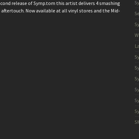
S
econd release of Symp.tom this artist delivers 4 smashing
aftertouch. Now available at all vinyl stores and the Mid-
S
S
W
L
S
S
S
S
S
S
S