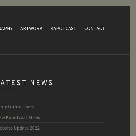
RAPHY
ARTWORK
KAPOTCAST
CONTACT
LATEST NEWS
ymp.tom stickers!
ew Kapotcast Mixes
ebsite Update 2022