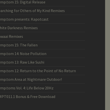
ymp.tom 15: Digital Release
earching for Others of My Kind Remixes
ymp.tom presents: Kapotcast
hite Darkness Remixes
awaai Remixes
ymp.tom 15: The Fallen
ymp.tom 14: Noise Pollution
ymp.tom 13: Raw Like Sushi
ymp.tom 12: Return to the Point of No Return
ymp.tom Area at Nightmare Outdoor!
ymp.toms Vol. 4: Life Below 20Hz
MPT011.1 Bonus & Free Download