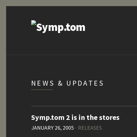
NEWS & UPDATES
Symp.tom 2 is in the stores
JANUARY 26, 2005
•
RELEASES