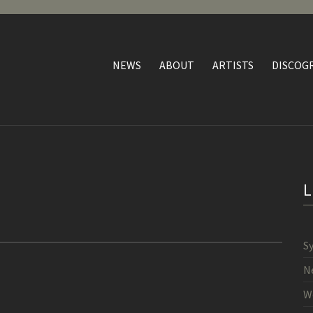
NEWS
ABOUT
ARTISTS
DISCOG
S
N
W