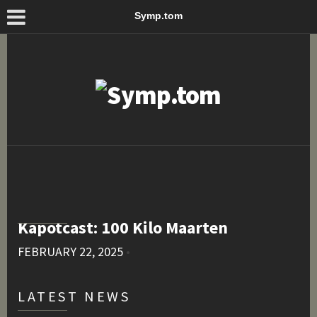
Symp.tom
Kapotcast: 100 Kilo Maarten
FEBRUARY 22, 2025
•
LATEST NEWS