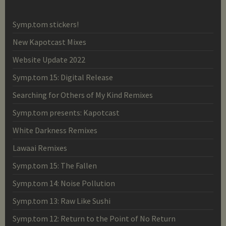
Symp.tom stickers!
New Kapotcast Mixes
Website Update 2022
Symp.tom 15: Digital Release
Searching for Others of My Kind Remixes
Symp.tom presents: Kapotcast
White Darkness Remixes
Lawaai Remixes
Symp.tom 15: The Fallen
Symp.tom 14: Noise Pollution
Symp.tom 13: Raw Like Sushi
Symp.tom 12: Return to the Point of No Return