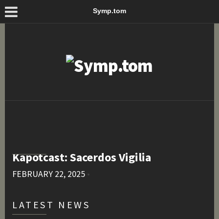
Symp.tom
Kapotcast: Sacerdos Vigilia
FEBRUARY 22, 2025
•
LATEST NEWS