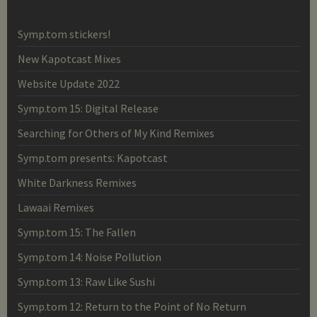
Symp.tom stickers!
New Kapotcast Mixes
Website Update 2022
Symp.tom 15: Digital Release
Searching for Others of My Kind Remixes
Symp.tom presents: Kapotcast
White Darkness Remixes
Lawaai Remixes
Symp.tom 15: The Fallen
Symp.tom 14: Noise Pollution
Symp.tom 13: Raw Like Sushi
Symp.tom 12: Return to the Point of No Return